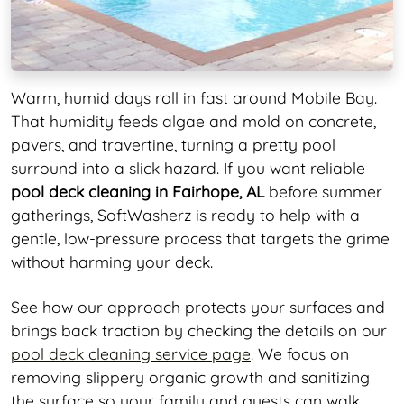
Warm, humid days roll in fast around Mobile Bay.
That humidity feeds algae and mold on concrete,
pavers, and travertine, turning a pretty pool
surround into a slick hazard. If you want reliable
pool deck cleaning in Fairhope, AL
before summer
gatherings, SoftWasherz is ready to help with a
gentle, low-pressure process that targets the grime
without harming your deck.
See how our approach protects your surfaces and
brings back traction by checking the details on our
pool deck cleaning service page
. We focus on
removing slippery organic growth and sanitizing
the surface so your family and guests can walk