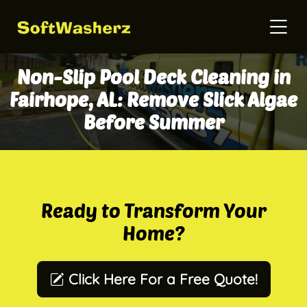
Non-Slip Pool Deck Cleaning in
Fairhope, AL: Remove Slick Algae
Before Summer
Ready to Transform Your
Home?
Click Here For a Free Quote!