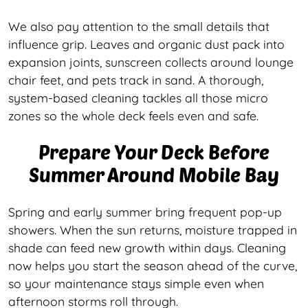
We also pay attention to the small details that
influence grip. Leaves and organic dust pack into
expansion joints, sunscreen collects around lounge
chair feet, and pets track in sand. A thorough,
system-based cleaning tackles all those micro
zones so the whole deck feels even and safe.
Prepare Your Deck Before
Summer Around Mobile Bay
Spring and early summer bring frequent pop-up
showers. When the sun returns, moisture trapped in
shade can feed new growth within days. Cleaning
now helps you start the season ahead of the curve,
so your maintenance stays simple even when
afternoon storms roll through.