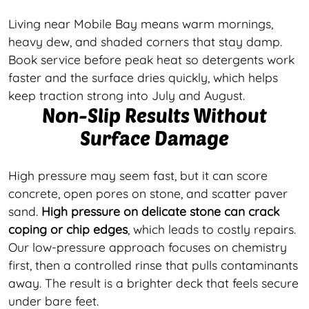
Living near Mobile Bay means warm mornings,
heavy dew, and shaded corners that stay damp.
Book service before peak heat so detergents work
faster and the surface dries quickly, which helps
keep traction strong into July and August.
Non-Slip Results Without
Surface Damage
High pressure may seem fast, but it can score
concrete, open pores on stone, and scatter paver
sand.
High pressure on delicate stone can crack
coping or chip edges
, which leads to costly repairs.
Our low-pressure approach focuses on chemistry
first, then a controlled rinse that pulls contaminants
away. The result is a brighter deck that feels secure
under bare feet.