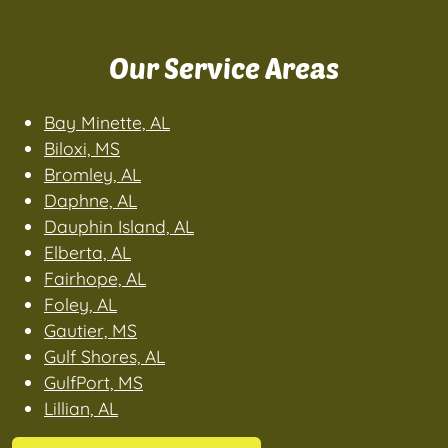
Our Service Areas
Bay Minette, AL
Biloxi, MS
Bromley, AL
Daphne, AL
Dauphin Island, AL
Elberta, AL
Fairhope, AL
Foley, AL
Gautier, MS
Gulf Shores, AL
GulfPort, MS
Lillian, AL