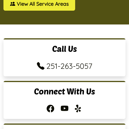
View All Service Areas
Call Us
251-263-5057
Connect With Us