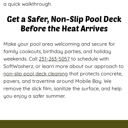
a quick walkthrough.
Get a Safer, Non-Slip Pool Deck
Before the Heat Arrives
Make your pool area welcoming and secure for
family cookouts, birthday parties, and holiday
weekends. Call
251-263-5057
to schedule with
SoftWasherz, or learn more about our approach to
non-slip pool deck cleaning
that protects concrete,
pavers, and travertine around Mobile Bay. We
remove the slick film, sanitize the surface, and help
you enjoy a safer summer.