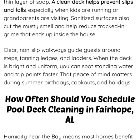
thin layer of soap.
A clean deck helps prevent slips
and falls
, especially when kids are running or
grandparents are visiting. Sanitized surfaces also
cut the musty smell and help reduce tracked-in
grime that ends up inside the house.
Clear, non-slip walkways guide guests around
steps, tanning ledges, and ladders. When the deck
is bright and uniform, you can spot standing water
and trip points faster. That peace of mind matters
during summer birthdays, cookouts, and holidays.
How Often Should You Schedule
Pool Deck Cleaning in Fairhope,
AL
Humidity near the Bay means most homes benefit