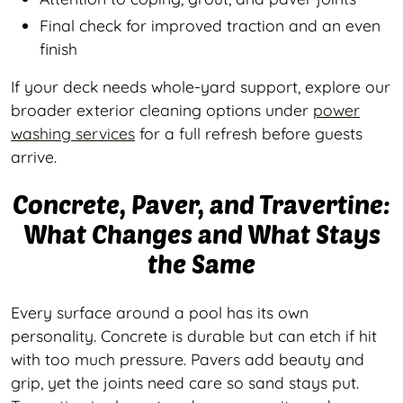
Final check for improved traction and an even
finish
If your deck needs whole-yard support, explore our
broader exterior cleaning options under
power
washing services
for a full refresh before guests
arrive.
Concrete, Paver, and Travertine:
What Changes and What Stays
the Same
Every surface around a pool has its own
personality. Concrete is durable but can etch if hit
with too much pressure. Pavers add beauty and
grip, yet the joints need care so sand stays put.