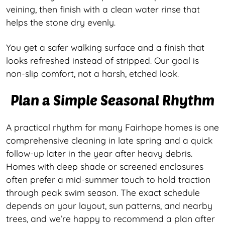
veining, then finish with a clean water rinse that
helps the stone dry evenly.
You get a safer walking surface and a finish that
looks refreshed instead of stripped. Our goal is
non-slip comfort, not a harsh, etched look.
Plan a Simple Seasonal Rhythm
A practical rhythm for many Fairhope homes is one
comprehensive cleaning in late spring and a quick
follow-up later in the year after heavy debris.
Homes with deep shade or screened enclosures
often prefer a mid-summer touch to hold traction
through peak swim season. The exact schedule
depends on your layout, sun patterns, and nearby
trees, and we’re happy to recommend a plan after