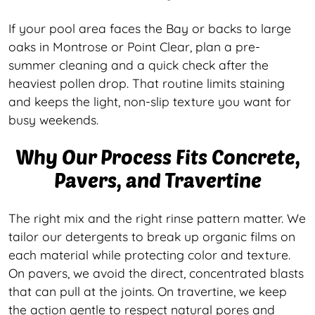
If your pool area faces the Bay or backs to large
oaks in Montrose or Point Clear, plan a pre-
summer cleaning and a quick check after the
heaviest pollen drop. That routine limits staining
and keeps the light, non-slip texture you want for
busy weekends.
Why Our Process Fits Concrete,
Pavers, and Travertine
The right mix and the right rinse pattern matter. We
tailor our detergents to break up organic films on
each material while protecting color and texture.
On pavers, we avoid the direct, concentrated blasts
that can pull at the joints. On travertine, we keep
the action gentle to respect natural pores and