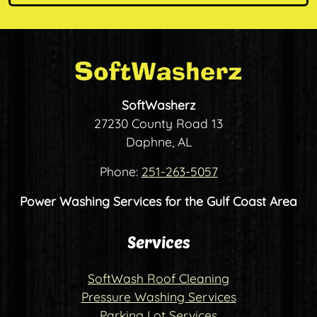
SoftWasherz
27230 County Road 13
Daphne, AL
Phone:
251-263-5057
Power Washing Services for the Gulf Coast Area
Services
SoftWash Roof Cleaning
Pressure Washing Services
Parking Lot Services