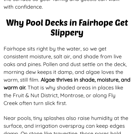
with confidence.
Why Pool Decks in Fairhope Get
Slippery
Fairhope sits right by the water, so we get
consistent moisture, salt air, and shade from live
oaks and pines. Pollen and dust settle on the deck,
morning dew keeps it damp, and algae loves the
warm, still film.
Algae thrives in shade, moisture, and
warm air.
That is why shaded areas in places like
the Fruit & Nut District, Montrose, or along Fly
Creek often turn slick first.
Near pools, tiny splashes also raise humidity at the
surface, and irrigation overspray can keep edges
damp. On stone like travertine, those pores hold