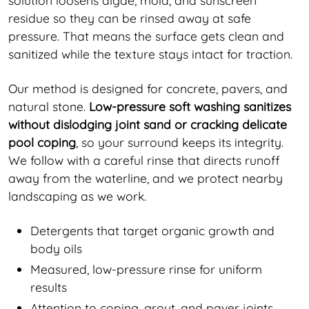
residue so they can be rinsed away at safe
pressure. That means the surface gets clean and
sanitized while the texture stays intact for traction.
Our method is designed for concrete, pavers, and
natural stone.
Low-pressure soft washing sanitizes
without dislodging joint sand or cracking delicate
pool coping
, so your surround keeps its integrity.
We follow with a careful rinse that directs runoff
away from the waterline, and we protect nearby
landscaping as we work.
Detergents that target organic growth and
body oils
Measured, low-pressure rinse for uniform
results
Attention to coping, grout, and paver joints