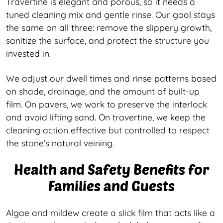
Travertine is elegant and porous, so it needs a
tuned cleaning mix and gentle rinse. Our goal stays
the same on all three: remove the slippery growth,
sanitize the surface, and protect the structure you
invested in.
We adjust our dwell times and rinse patterns based
on shade, drainage, and the amount of built-up
film. On pavers, we work to preserve the interlock
and avoid lifting sand. On travertine, we keep the
cleaning action effective but controlled to respect
the stone’s natural veining.
Health and Safety Benefits for
Families and Guests
Algae and mildew create a slick film that acts like a