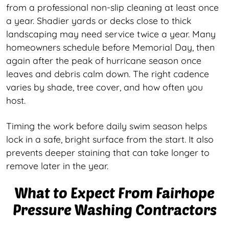
from a professional non-slip cleaning at least once
a year. Shadier yards or decks close to thick
landscaping may need service twice a year. Many
homeowners schedule before Memorial Day, then
again after the peak of hurricane season once
leaves and debris calm down. The right cadence
varies by shade, tree cover, and how often you
host.
Timing the work before daily swim season helps
lock in a safe, bright surface from the start. It also
prevents deeper staining that can take longer to
remove later in the year.
What to Expect From Fairhope
Pressure Washing Contractors