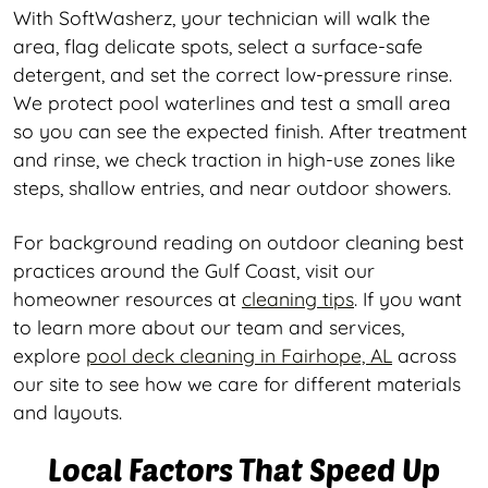
With SoftWasherz, your technician will walk the
area, flag delicate spots, select a surface-safe
detergent, and set the correct low-pressure rinse.
We protect pool waterlines and test a small area
so you can see the expected finish. After treatment
and rinse, we check traction in high-use zones like
steps, shallow entries, and near outdoor showers.
For background reading on outdoor cleaning best
practices around the Gulf Coast, visit our
homeowner resources at
cleaning tips
. If you want
to learn more about our team and services,
explore
pool deck cleaning in Fairhope, AL
across
our site to see how we care for different materials
and layouts.
Local Factors That Speed Up