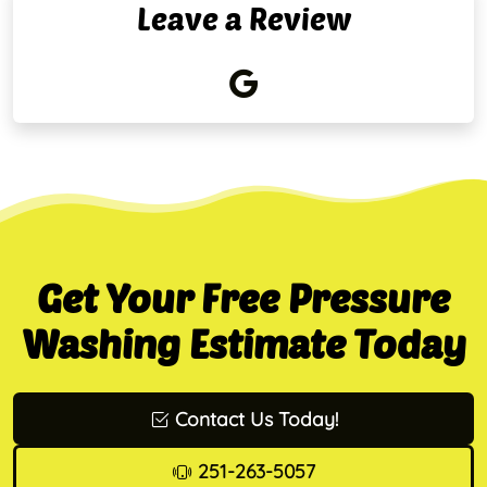
Leave a Review
Get Your Free Pressure
Washing Estimate Today
Contact Us Today!
251-263-5057