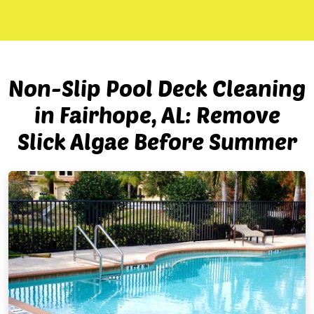
Non-Slip Pool Deck Cleaning
in Fairhope, AL: Remove
Slick Algae Before Summer