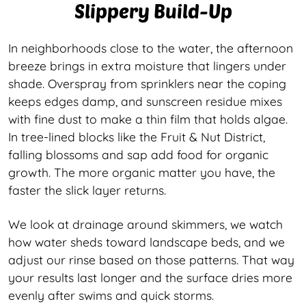
Slippery Build-Up
In neighborhoods close to the water, the afternoon
breeze brings in extra moisture that lingers under
shade. Overspray from sprinklers near the coping
keeps edges damp, and sunscreen residue mixes
with fine dust to make a thin film that holds algae.
In tree-lined blocks like the Fruit & Nut District,
falling blossoms and sap add food for organic
growth. The more organic matter you have, the
faster the slick layer returns.
We look at drainage around skimmers, we watch
how water sheds toward landscape beds, and we
adjust our rinse based on those patterns. That way
your results last longer and the surface dries more
evenly after swims and quick storms.