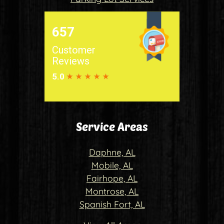
Service Areas
Daphne, AL
Mobile, AL
Fairhope, AL
Montrose, AL
Spanish Fort, AL