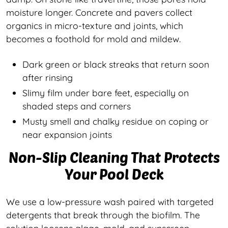
moisture longer. Concrete and pavers collect
organics in micro-texture and joints, which
becomes a foothold for mold and mildew.
Dark green or black streaks that return soon
after rinsing
Slimy film under bare feet, especially on
shaded steps and corners
Musty smell and chalky residue on coping or
near expansion joints
Non-Slip Cleaning That Protects
Your Pool Deck
We use a low-pressure wash paired with targeted
detergents that break through the biofilm. The
solution loosens algae, mold, and sunscreen