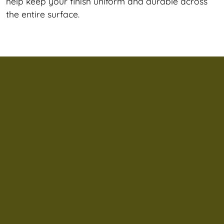
help keep your finish uniform and durable across
the entire surface.