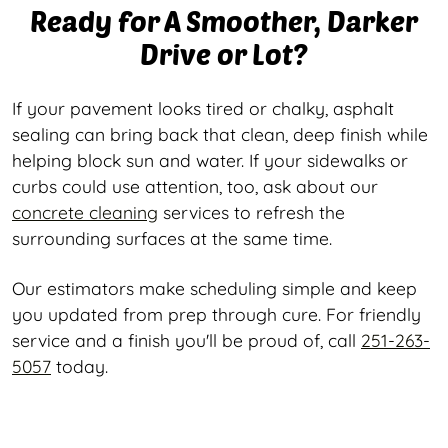
Ready for A Smoother, Darker
Drive or Lot?
If your pavement looks tired or chalky, asphalt
sealing can bring back that clean, deep finish while
helping block sun and water. If your sidewalks or
curbs could use attention, too, ask about our
concrete cleaning
services to refresh the
surrounding surfaces at the same time.
Our estimators make scheduling simple and keep
you updated from prep through cure. For friendly
service and a finish you'll be proud of, call
251-263-
5057
today.