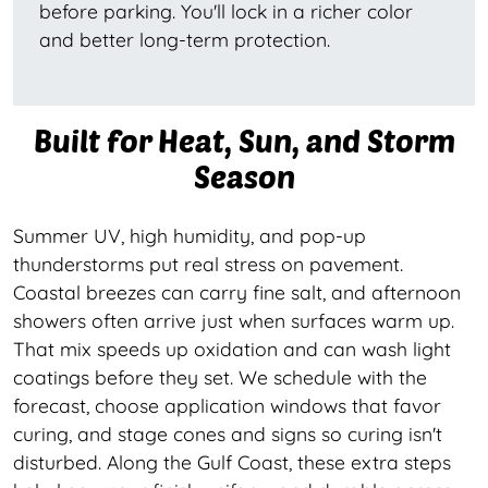
before parking. You'll lock in a richer color
and better long-term protection.
Built for Heat, Sun, and Storm
Season
Summer UV, high humidity, and pop-up
thunderstorms put real stress on pavement.
Coastal breezes can carry fine salt, and afternoon
showers often arrive just when surfaces warm up.
That mix speeds up oxidation and can wash light
coatings before they set. We schedule with the
forecast, choose application windows that favor
curing, and stage cones and signs so curing isn't
disturbed. Along the Gulf Coast, these extra steps