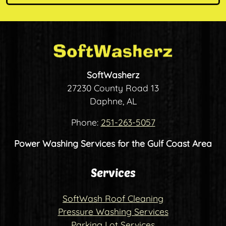
SoftWasherz
27230 County Road 13
Daphne, AL
Phone:
251-263-5057
Power Washing Services for the Gulf Coast Area
Services
SoftWash Roof Cleaning
Pressure Washing Services
Parking Lot Services