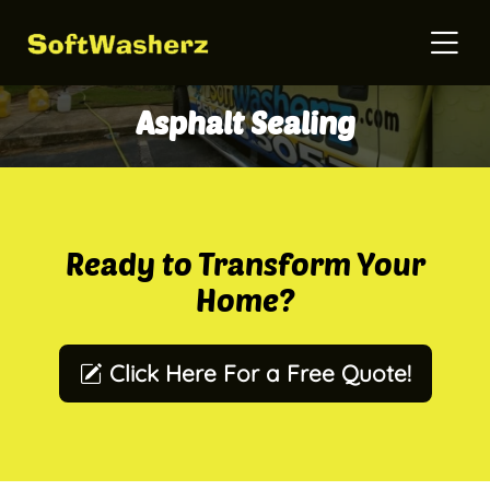
Asphalt Sealing
Ready to Transform Your
Home?
Click Here For a Free Quote!