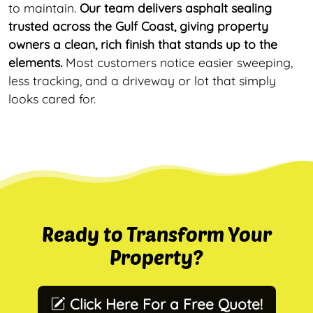
to maintain.
Our team delivers asphalt sealing
trusted across the Gulf Coast, giving property
owners a clean, rich finish that stands up to the
elements.
Most customers notice easier sweeping,
less tracking, and a driveway or lot that simply
looks cared for.
Ready to Transform Your
Property?
Click Here For a Free Quote!