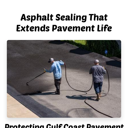
Asphalt Sealing That
Extends Pavement Life
Protecting Gulf Coast Pavement