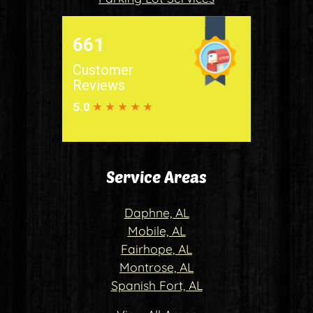
Service Areas
Daphne, AL
Mobile, AL
Fairhope, AL
Montrose, AL
Spanish Fort, AL