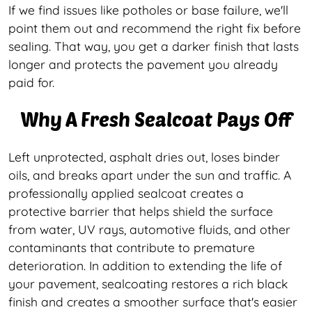
If we find issues like potholes or base failure, we'll
point them out and recommend the right fix before
sealing. That way, you get a darker finish that lasts
longer and protects the pavement you already
paid for.
Why A Fresh Sealcoat Pays Off
Left unprotected, asphalt dries out, loses binder
oils, and breaks apart under the sun and traffic. A
professionally applied sealcoat creates a
protective barrier that helps shield the surface
from water, UV rays, automotive fluids, and other
contaminants that contribute to premature
deterioration. In addition to extending the life of
your pavement, sealcoating restores a rich black
finish and creates a smoother surface that's easier