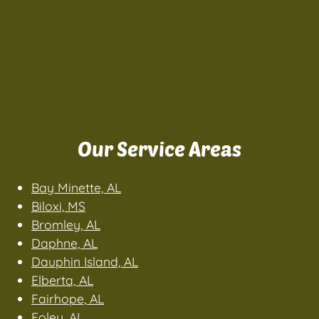
Our Service Areas
Bay Minette, AL
Biloxi, MS
Bromley, AL
Daphne, AL
Dauphin Island, AL
Elberta, AL
Fairhope, AL
Foley, AL