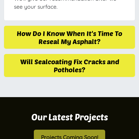
see your surface.
How Do I Know When It's Time To
Reseal My Asphalt?
Will Sealcoating Fix Cracks and
Potholes?
Our Latest Projects
Projects Coming Soon!