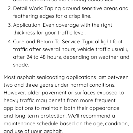
Detail Work: Taping around sensitive areas and
feathering edges for a crisp line.
Application: Even coverage with the right
thickness for your traffic level.
Cure and Return To Service: Typical light foot
traffic after several hours, vehicle traffic usually
after 24 to 48 hours, depending on weather and
shade.
Most asphalt sealcoating applications last between
two and three years under normal conditions.
However, older pavement or surfaces exposed to
heavy traffic may benefit from more frequent
applications to maintain both their appearance
and long-term protection. We'll recommend a
maintenance schedule based on the age, condition,
and use of your asphalt.