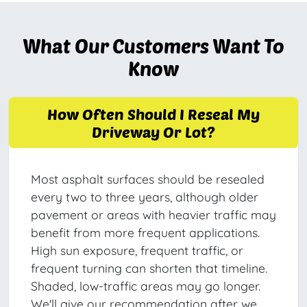
What Our Customers Want To
Know
How Often Should I Reseal My
Driveway Or Lot?
Most asphalt surfaces should be resealed
every two to three years, although older
pavement or areas with heavier traffic may
benefit from more frequent applications.
High sun exposure, frequent traffic, or
frequent turning can shorten that timeline.
Shaded, low-traffic areas may go longer.
We'll give our recommendation after we