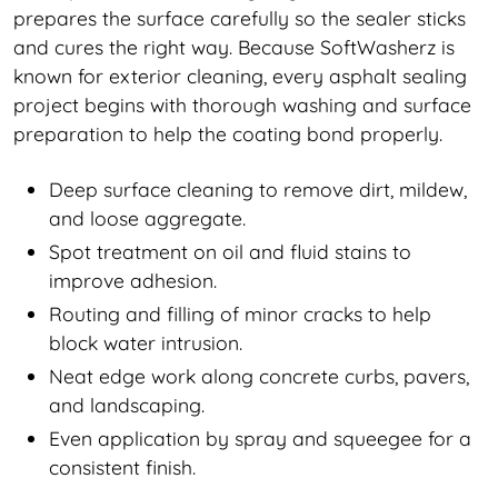
prepares the surface carefully so the sealer sticks
and cures the right way. Because SoftWasherz is
known for exterior cleaning, every asphalt sealing
project begins with thorough washing and surface
preparation to help the coating bond properly.
Deep surface cleaning to remove dirt, mildew,
and loose aggregate.
Spot treatment on oil and fluid stains to
improve adhesion.
Routing and filling of minor cracks to help
block water intrusion.
Neat edge work along concrete curbs, pavers,
and landscaping.
Even application by spray and squeegee for a
consistent finish.