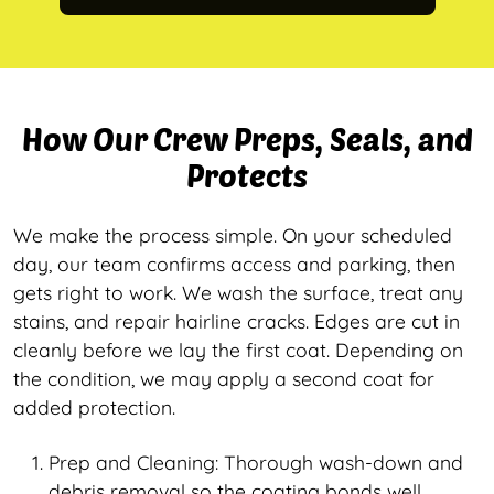
How Our Crew Preps, Seals, and
Protects
We make the process simple. On your scheduled
day, our team confirms access and parking, then
gets right to work. We wash the surface, treat any
stains, and repair hairline cracks. Edges are cut in
cleanly before we lay the first coat. Depending on
the condition, we may apply a second coat for
added protection.
Prep and Cleaning: Thorough wash-down and
debris removal so the coating bonds well.