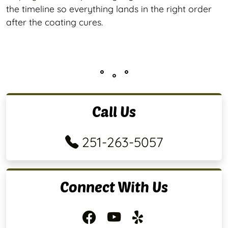
the timeline so everything lands in the right order
after the coating cures.
Call Us
251-263-5057
Connect With Us