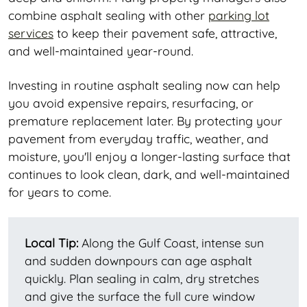
combine asphalt sealing with other
parking lot
services
to keep their pavement safe, attractive,
and well-maintained year-round.
Investing in routine asphalt sealing now can help
you avoid expensive repairs, resurfacing, or
premature replacement later. By protecting your
pavement from everyday traffic, weather, and
moisture, you'll enjoy a longer-lasting surface that
continues to look clean, dark, and well-maintained
for years to come.
Local Tip:
Along the Gulf Coast, intense sun
and sudden downpours can age asphalt
quickly. Plan sealing in calm, dry stretches
and give the surface the full cure window