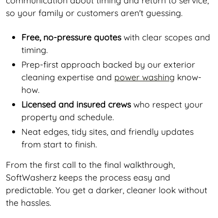
so your family or customers aren't guessing.
Free, no-pressure quotes
with clear scopes and
timing.
Prep-first approach backed by our exterior
cleaning expertise and
power washing
know-
how.
Licensed and insured crews
who respect your
property and schedule.
Neat edges, tidy sites, and friendly updates
from start to finish.
From the first call to the final walkthrough,
SoftWasherz keeps the process easy and
predictable. You get a darker, cleaner look without
the hassles.