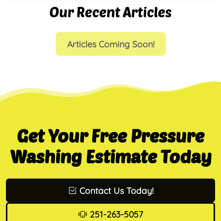
Our Recent Articles
Articles Coming Soon!
Get Your Free Pressure
Washing Estimate Today
Contact Us Today!
251-263-5057