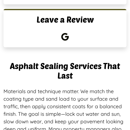
Leave a Review
Asphalt Sealing Services That
Last
Materials and technique matter. We match the
coating type and sand load to your surface and
traffic, then apply consistent coats for a balanced
finish. The goal is simple—lock out water and sun,
slow down wear, and keep your pavement looking
deep and uniform. Many property managers also