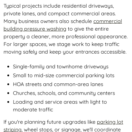
Typical projects include residential driveways,
private lanes, and compact commercial areas.
Many business owners also schedule
commercial
building pressure washing
to give the entire
property a cleaner, more professional appearance.
For larger spaces, we stage work to keep traffic
moving safely and keep your entrances accessible.
Single-family and townhome driveways
Small to mid-size commercial parking lots
HOA streets and common-area lanes
Churches, schools, and community centers
Loading and service areas with light to
moderate traffic
If you're planning future upgrades like
parking lot
striping
, wheel stops, or signage, we'll coordinate