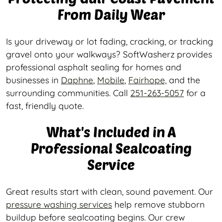
From Daily Wear
Is your driveway or lot fading, cracking, or tracking
gravel onto your walkways? SoftWasherz provides
professional asphalt sealing for homes and
businesses in
Daphne
,
Mobile
,
Fairhope,
and the
surrounding communities. Call
251-263-5057
for a
fast, friendly quote.
What's Included in A
Professional Sealcoating
Service
Great results start with clean, sound pavement. Our
pressure washing services
help remove stubborn
buildup before sealcoating begins. Our crew