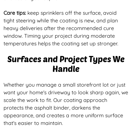
Care tips:
keep sprinklers off the surface, avoid
tight steering while the coating is new, and plan
heavy deliveries after the recommended cure
window. Timing your project during moderate
temperatures helps the coating set up stronger.
Surfaces and Project Types We
Handle
Whether you manage a small storefront lot or just
want your home's driveway to look sharp again, we
scale the work to fit. Our coating approach
protects the asphalt binder, darkens the
appearance, and creates a more uniform surface
that's easier to maintain.