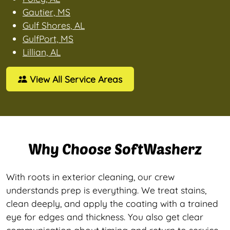
Gautier, MS
Gulf Shores, AL
GulfPort, MS
Lillian, AL
View All Service Areas
Why Choose SoftWasherz
With roots in exterior cleaning, our crew
understands prep is everything. We treat stains,
clean deeply, and apply the coating with a trained
eye for edges and thickness. You also get clear
communication about timing and return to service,