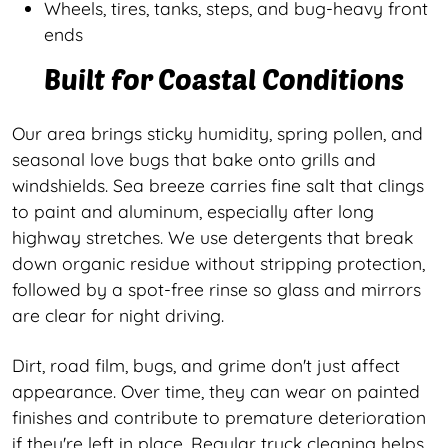
Wheels, tires, tanks, steps, and bug-heavy front
ends
Built for Coastal Conditions
Our area brings sticky humidity, spring pollen, and
seasonal love bugs that bake onto grills and
windshields. Sea breeze carries fine salt that clings
to paint and aluminum, especially after long
highway stretches. We use detergents that break
down organic residue without stripping protection,
followed by a spot-free rinse so glass and mirrors
are clear for night driving.
Dirt, road film, bugs, and grime don't just affect
appearance. Over time, they can wear on painted
finishes and contribute to premature deterioration
if they're left in place. Regular truck cleaning helps