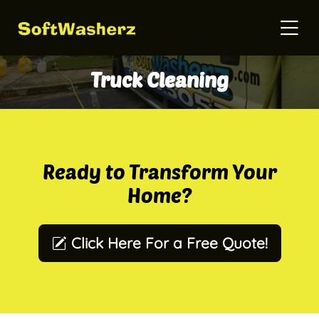
Truck Cleaning
Ready to Transform Your
Home?
Click Here For a Free Quote!