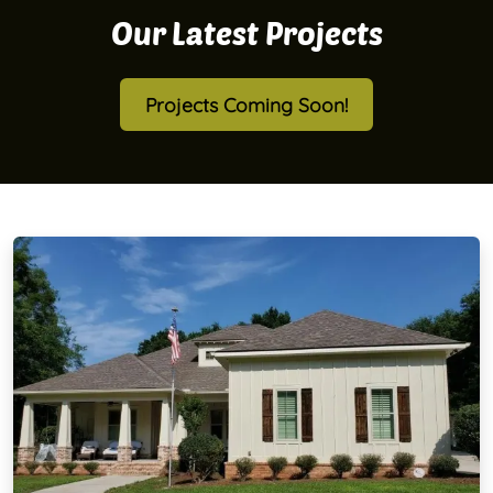
Our Latest Projects
Projects Coming Soon!