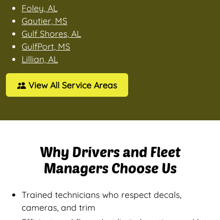
Foley, AL
Gautier, MS
Gulf Shores, AL
GulfPort, MS
Lillian, AL
View All Service Areas
Why Drivers and Fleet
Managers Choose Us
Trained technicians who respect decals,
cameras, and trim