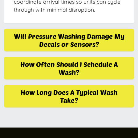
coordinate arrival times so units can cycle
through with minimal disruption.
Will Pressure Washing Damage My
Decals or Sensors?
How Often Should I Schedule A
Wash?
How Long Does A Typical Wash
Take?