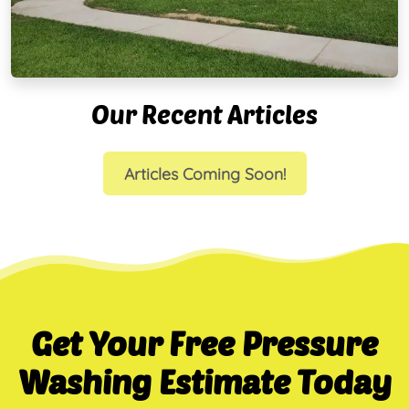
Our Recent Articles
Articles Coming Soon!
Get Your Free Pressure
Washing Estimate Today