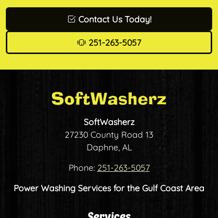
Contact Us Today!
251-263-5057
SoftWasherz
27230 County Road 13
Daphne, AL
Phone:
251-263-5057
Power Washing Services for the Gulf Coast Area
Services