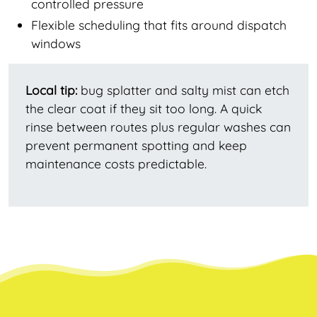
controlled pressure
Flexible scheduling that fits around dispatch
windows
Local tip:
bug splatter and salty mist can etch
the clear coat if they sit too long. A quick
rinse between routes plus regular washes can
prevent permanent spotting and keep
maintenance costs predictable.