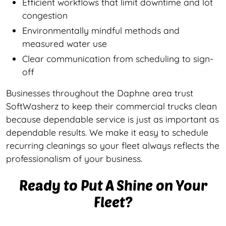
Efficient workflows that limit downtime and lot
congestion
Environmentally mindful methods and
measured water use
Clear communication from scheduling to sign-
off
Businesses throughout the Daphne area trust
SoftWasherz to keep their commercial trucks clean
because dependable service is just as important as
dependable results. We make it easy to schedule
recurring cleanings so your fleet always reflects the
professionalism of your business.
Ready to Put A Shine on Your
Fleet?