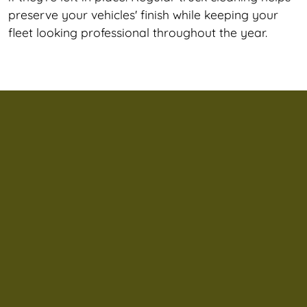
preserve your vehicles' finish while keeping your
fleet looking professional throughout the year.