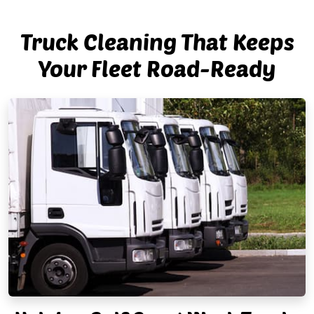
Truck Cleaning That Keeps
Your Fleet Road-Ready