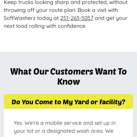
Keep trucks looking sharp and protected, without
throwing off your route plan. Book a visit with
SoftWasherz today at
251-263-5057
and get your
next load rolling with confidence.
What Our Customers Want To
Know
Do You Come to My Yard or Facility?
Yes. We're a mobile service and set up in
your lot or a designated wash area. We