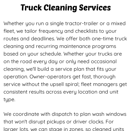
Truck Cleaning Services
Whether you run a single tractor-trailer or a mixed
fleet, we tailor frequency and checklists to your
routes and deadlines. We offer both one-time truck
cleaning and recurring maintenance programs
based on your schedule. Whether your trucks are
on the road every day or only need occasional
cleaning, we'll build a service plan that fits your
operation. Owner-operators get fast, thorough
service without the upsell spiral; fleet managers get
consistent results across every location and unit
type.
We coordinate with dispatch to plan wash windows
that won't disrupt pickups or driver clocks. For
larger lots, we can stage in zones, so cleaned units