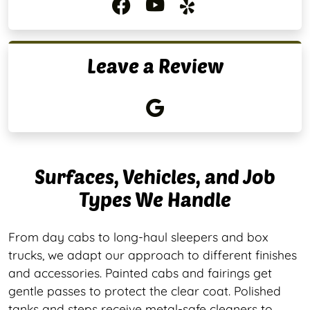
Leave a Review
Surfaces, Vehicles, and Job
Types We Handle
From day cabs to long-haul sleepers and box
trucks, we adapt our approach to different finishes
and accessories. Painted cabs and fairings get
gentle passes to protect the clear coat. Polished
tanks and steps receive metal-safe cleaners to