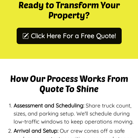
Ready to Transform Your
Property?
Click Here For a Free Quote!
How Our Process Works From
Quote To Shine
Assessment and Scheduling:
Share truck count,
sizes, and parking setup. We'll schedule during
low-traffic windows to keep operations moving.
Arrival and Setup:
Our crew cones off a safe