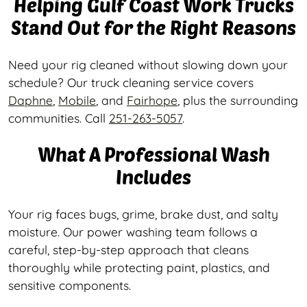
Helping Gulf Coast Work Trucks
Stand Out for the Right Reasons
Need your rig cleaned without slowing down your
schedule? Our truck cleaning service covers
Daphne
,
Mobile
, and
Fairhope
, plus the surrounding
communities. Call
251-263-5057
.
What A Professional Wash
Includes
Your rig faces bugs, grime, brake dust, and salty
moisture. Our power washing team follows a
careful, step-by-step approach that cleans
thoroughly while protecting paint, plastics, and
sensitive components.