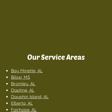
Our Service Areas
Bay Minette, AL
Biloxi, MS
Bromley, AL
Daphne, AL
Dauphin Island, AL
Elberta, AL
Fairhope, AL