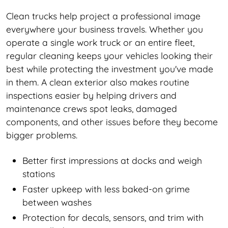
Clean trucks help project a professional image
everywhere your business travels. Whether you
operate a single work truck or an entire fleet,
regular cleaning keeps your vehicles looking their
best while protecting the investment you've made
in them. A clean exterior also makes routine
inspections easier by helping drivers and
maintenance crews spot leaks, damaged
components, and other issues before they become
bigger problems.
Better first impressions at docks and weigh
stations
Faster upkeep with less baked-on grime
between washes
Protection for decals, sensors, and trim with