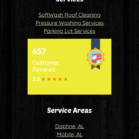
SoftWash Roof Cleaning
Pressure Washing Services
Parking Lot Services
Service Areas
Daphne, AL
Mobile, AL