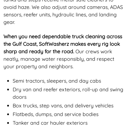
avoid haze. We also adjust around cameras, ADAS
sensors, reefer units, hydraulic lines, and landing
gear.
When you need dependable truck cleaning across
the Gulf Coast, SoftWasherz makes every rig look
sharp and ready for the road.
Our crews work
neatly, manage water responsibly, and respect
your property and neighbors.
Semi tractors, sleepers, and day cabs
Dry van and reefer exteriors, roll-up and swing
doors
Box trucks, step vans, and delivery vehicles
Flatbeds, dumps, and service bodies
Tanker and car hauler exteriors