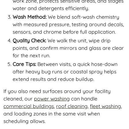
work zone, protects sensitive areas, and stages
water and detergents efficiently.
Wash Method:
We blend soft-wash chemistry
with measured pressure, testing around decals,
sensors, and chrome before full application.
Quality Check:
We walk the unit, wipe drip
points, and confirm mirrors and glass are clear
for the next run.
Care Tips:
Between visits, a quick hose-down
after heavy bug runs or coastal spray helps
extend results and reduce buildup.
If you also need surfaces around your facility
cleaned, our
power washing
can handle
commercial buildings
,
roof cleaning
,
fleet washing
,
and loading zones in the same visit when
scheduling allows.