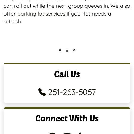
can roll out while the next group queues in. We also
offer
parking lot services
if your lot needs a
refresh.
Call Us
251-263-5057
Connect With Us