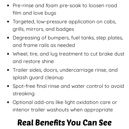
Pre-rinse and foam pre-soak to loosen road
film and love bugs
Targeted, low-pressure application on cabs,
grills, mirrors, and badges
Degreasing of bumpers, fuel tanks, step plates,
and frame rails as needed
Wheel, tire, and lug treatment to cut brake dust
and restore shine
Trailer sides, doors, undercarriage rinse, and
splash guard cleanup
Spot-free final rinse and water control to avoid
streaking
Optional add-ons like light oxidation care or
interior trailer washouts when appropriate
Real Benefits You Can See