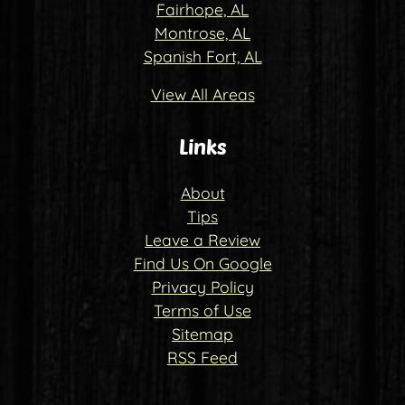
Fairhope, AL
Montrose, AL
Spanish Fort, AL
View All Areas
Links
About
Tips
Leave a Review
Find Us On Google
Privacy Policy
Terms of Use
Sitemap
RSS Feed