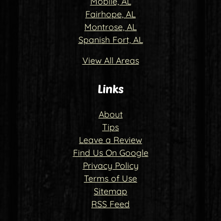
Mobile, AL
Fairhope, AL
Montrose, AL
Spanish Fort, AL
View All Areas
Links
About
Tips
Leave a Review
Find Us On Google
Privacy Policy
Terms of Use
Sitemap
RSS Feed