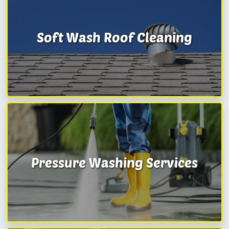
Soft Wash Roof Cleaning
Pressure Washing Services