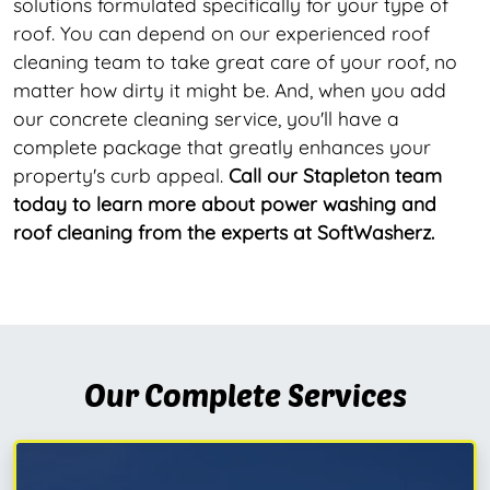
solutions formulated specifically for your type of
roof. You can depend on our experienced roof
cleaning team to take great care of your roof, no
matter how dirty it might be. And, when you add
our concrete cleaning service, you'll have a
complete package that greatly enhances your
property's curb appeal.
Call our Stapleton team
today to learn more about power washing and
roof cleaning from the experts at SoftWasherz.
Our Complete Services