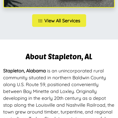
View All Services
About Stapleton, AL
Stapleton, Alabama
is an unincorporated rural
community situated in northern Baldwin County
along U.S. Route 59, positioned conveniently
between Bay Minette and Loxley. Originally
developing in the early 20th century as a depot
stop along the Louisville and Nashville Railroad, the
town grew around timber, turpentine, and regional