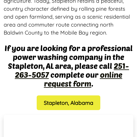
agriculture. Today, Stapleton retains a peaceful,
country character defined by rolling pine forests
and open farmland, serving as a scenic residential
area and commuter route connecting north
Baldwin County to the Mobile Bay region.
If you are looking for a professional
power washing company in the
Stapleton, AL area, please call
251-
263-5057
complete our
online
request form
.
Stapleton, Alabama