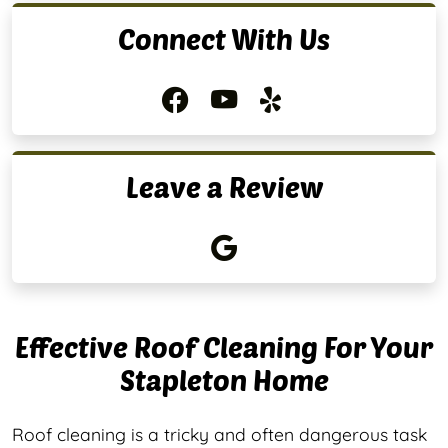
Connect With Us
Leave a Review
Effective Roof Cleaning For Your
Stapleton Home
Roof cleaning is a tricky and often dangerous task