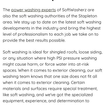
The
power washing experts
of SoftWasherz are
also the soft washing authorities of the Stapleton
area. We stay up to date on the latest soft washing
developments in the industry and bring the highest
level of professionalism to each job we take on to
provide the best results possible.
Soft washing is ideal for shingled roofs, loose siding,
or any situation where high PSI pressure washing
might cause harm, or force water into at-risk
spaces. When it comes to exterior cleaning, our soft
washing team knows that one size does not fit all
when it comes to exterior cleaning. Certain
materials and surfaces require special treatment,
like soft washing, and we've got the specialized
equipment, experience, and determination to