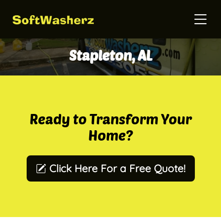
Stapleton, AL
Ready to Transform Your
Home?
Click Here For a Free Quote!