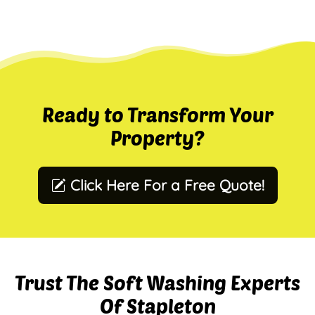
Ready to Transform Your
Property?
Click Here For a Free Quote!
Trust The Soft Washing Experts
Of Stapleton