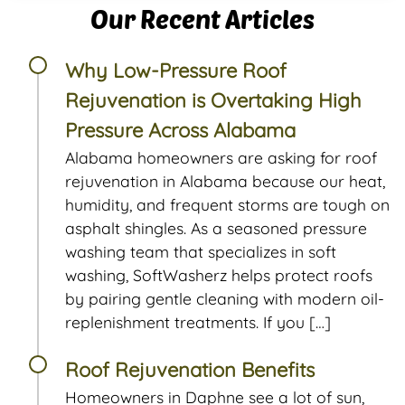
Our Recent Articles
Why Low-Pressure Roof
Rejuvenation is Overtaking High
Pressure Across Alabama
Alabama homeowners are asking for roof
rejuvenation in Alabama because our heat,
humidity, and frequent storms are tough on
asphalt shingles. As a seasoned pressure
washing team that specializes in soft
washing, SoftWasherz helps protect roofs
by pairing gentle cleaning with modern oil-
replenishment treatments. If you […]
Roof Rejuvenation Benefits
Homeowners in Daphne see a lot of sun,