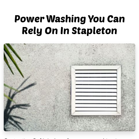
Power Washing You Can
Rely On In Stapleton