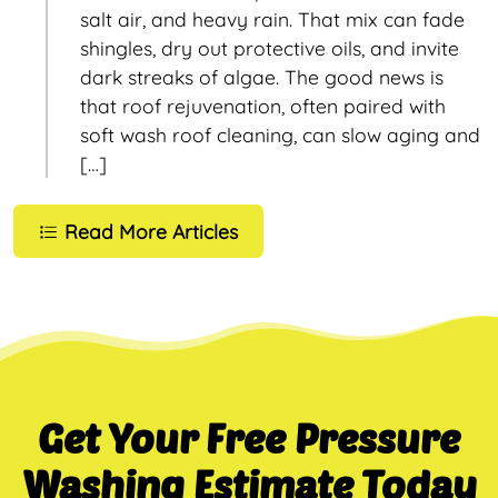
salt air, and heavy rain. That mix can fade
shingles, dry out protective oils, and invite
dark streaks of algae. The good news is
that roof rejuvenation, often paired with
soft wash roof cleaning, can slow aging and
[…]
Read More Articles
Get Your Free Pressure
Washing Estimate Today