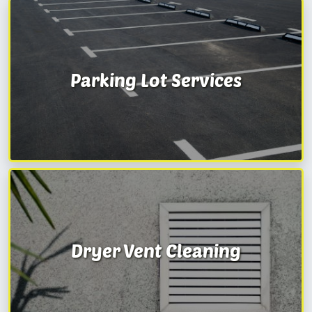
Parking Lot Services
Dryer Vent Cleaning