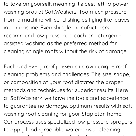
to take on yourself, meaning it's best left to power
washing pros at SoftWasherz. Too much pressure
from a machine will send shingles flying like leaves
in a hurricane. Even shingle manufacturers
recommend low-pressure bleach or detergent-
assisted washing as the preferred method for
cleaning shingle roofs without the risk of damage.
Each and every roof presents its own unique roof
cleaning problems and challenges. The size, shape,
or composition of your roof dictates the proper
methods and techniques for superior results. Here
at SoftWasherz, we have the tools and experience
to guarantee no damage, optimum results with soft
washing roof cleaning for your Stapleton home.
Our process uses specialized low-pressure sprayers
to apply biodegradable, water-based cleaning