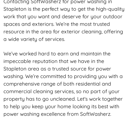
Contacting SoftWasherz for power washing in
Stapleton is the perfect way to get the high-quality
work that you want and deserve for your outdoor
spaces and exteriors. We’re the most trusted
resource in the area for exterior cleaning, offering
a wide variety of services.
We’ve worked hard to earn and maintain the
impeccable reputation that we have in the
Stapleton area as a trusted source for power
washing. We’re committed to providing you with a
comprehensive range of both residential and
commercial cleaning services, so no part of your
property has to go uncleaned. Let's work together
to help you keep your home looking its best with
power washing excellence from SoftWasherz.