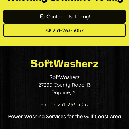
Contact Us Today!
251-263-5057
SoftWasherz
27230 County Road 13
Daphne, AL
Phone:
251-263-5057
Power Washing Services for the Gulf Coast Area