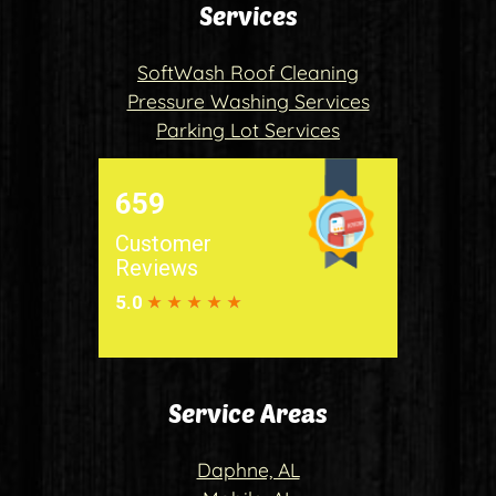
Services
SoftWash Roof Cleaning
Pressure Washing Services
Parking Lot Services
Service Areas
Daphne, AL