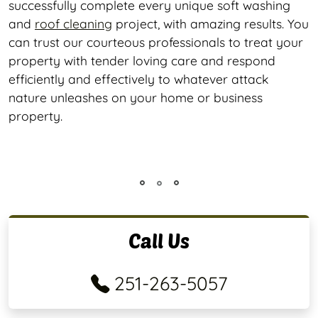
successfully complete every unique soft washing
and
roof cleaning
project, with amazing results. You
can trust our courteous professionals to treat your
property with tender loving care and respond
efficiently and effectively to whatever attack
nature unleashes on your home or business
property.
Call Us
251-263-5057