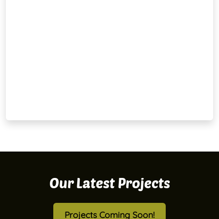
Our Latest Projects
Projects Coming Soon!