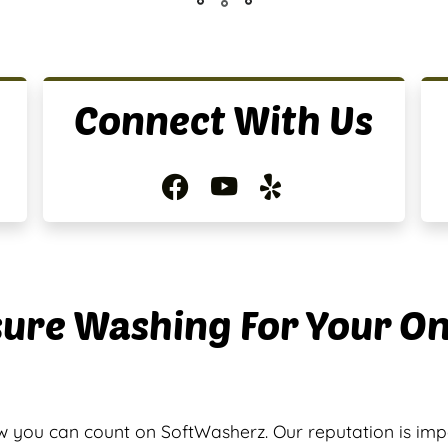
Connect With Us
ure Washing For Your O
 you can count on SoftWasherz. Our reputation is im