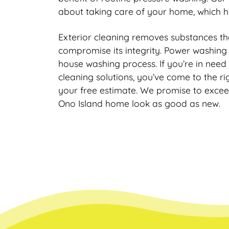
about taking care of your home, which h
Exterior cleaning removes substances 
compromise its integrity. Power washing i
house washing process. If you’re in need
cleaning solutions, you’ve come to the r
your free estimate. We promise to exce
Ono Island home look as good as new.