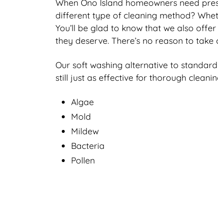
When Ono Island homeowners need pressur
different type of cleaning method? Wheth
You’ll be glad to know that we also offer
they deserve. There’s no reason to take 
Our soft washing alternative to standard
still just as effective for thorough clean
Algae
Mold
Mildew
Bacteria
Pollen