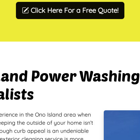
Click Here For a Free Quote!
sland Power Washing
lists
erience in the Ono Island area when
eeping the outside of your home isn’t
hough curb appeal is an undeniable
exterior cleaning service is more