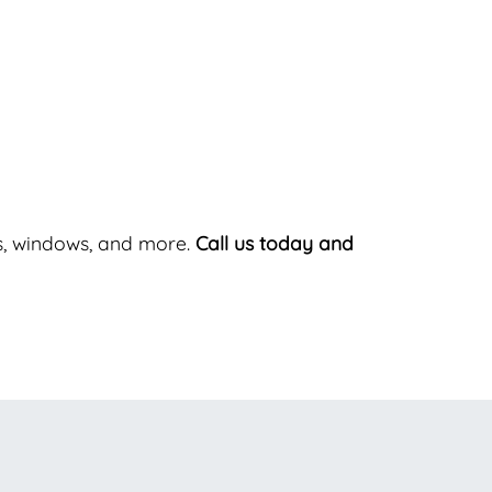
ers, windows, and more.
Call us today and