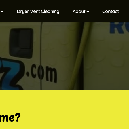
 +
Dryer Vent Cleaning
About +
Contact
ome?