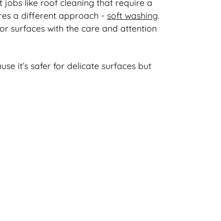
obs like roof cleaning that require a
ires a different approach -
soft washing
.
ior surfaces with the care and attention
e it’s safer for delicate surfaces but