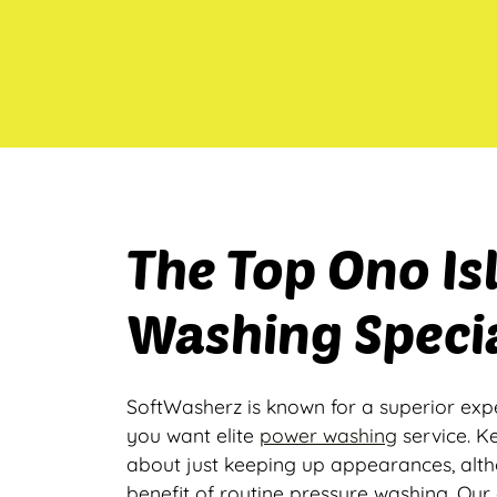
The Top Ono I
Washing Specia
SoftWasherz is known for a superior exp
you want elite
power washing
service. K
about just keeping up appearances, alt
benefit of routine pressure washing. Our 