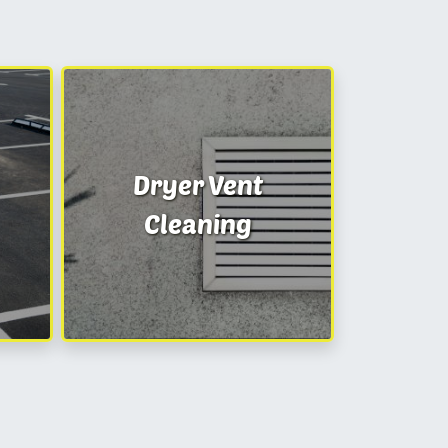
Dryer Vent
Cleaning