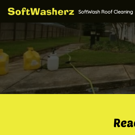
SoftWash Roof Cleaning
Rea