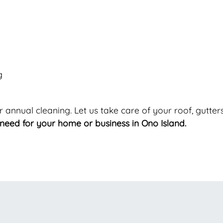
g
ur annual cleaning. Let us take care of your roof, gutt
need for your home or business in Ono Island.