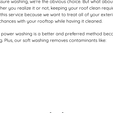
e washing, we’re the obvious choice. But what about j
er you realize it or not, keeping your roof clean requ
 this service because we want to treat all of your exter
chances with your rooftop while having it cleaned.
 power washing is a better and preferred method becaus
ing. Plus, our soft washing removes contaminants like: