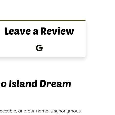
Leave a Review
no Island Dream
peccable, and our name is synonymous