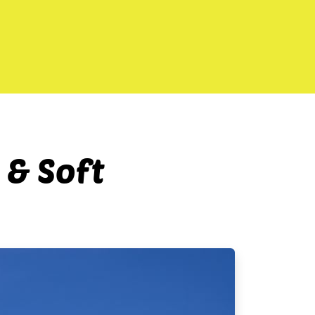
 & Soft