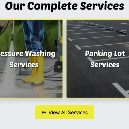
Our Complete Services
ressure Washing
Parking Lot
Services
Services
View All Services