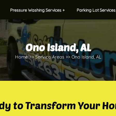
Pressure Washing Services +
Parking Lot Services
Ono Island, AL
Home
Service Areas
Ono Island, AL
dy to Transform Your H