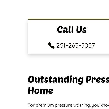
Call Us
251-263-5057
Outstanding Press
Home
For premium pressure washing, you know