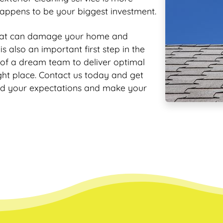
appens to be your biggest investment.
that can damage your home and
s also an important first step in the
 of a dream team to deliver optimal
ight place. Contact us today and get
ed your expectations and make your