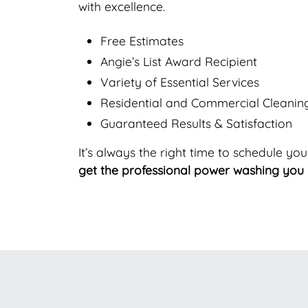
with excellence.
Free Estimates
Angie’s List Award Recipient
Variety of Essential Services
Residential and Commercial Cleanin
Guaranteed Results & Satisfaction
It’s always the right time to schedule yo
get the professional power washing you 