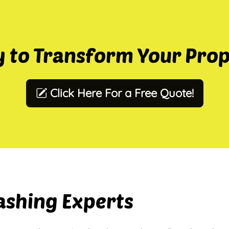
 to Transform Your Pro
Click Here For a Free Quote!
ashing Experts