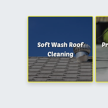
Soft Wash Roof
P
Cleaning