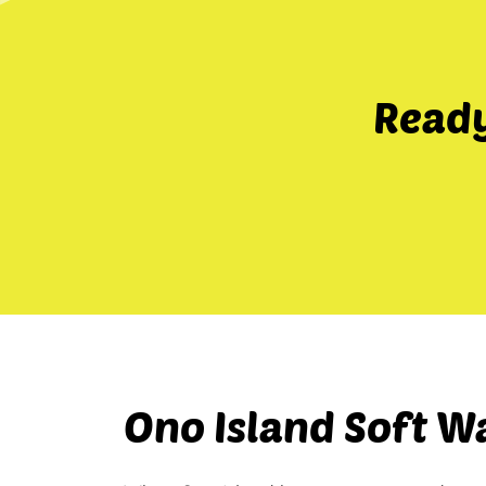
Ready
Ono Island Soft W