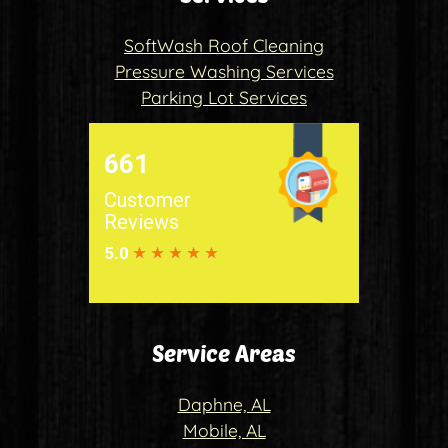
SoftWash Roof Cleaning
Pressure Washing Services
Parking Lot Services
Service Areas
Daphne, AL
Mobile, AL