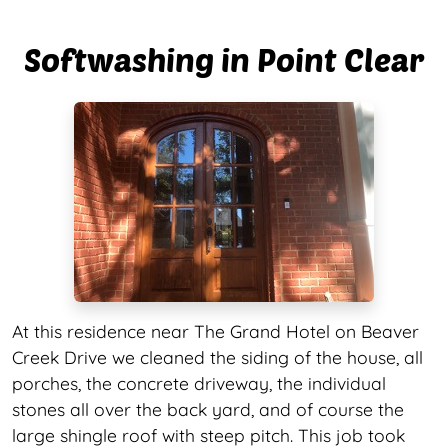
Softwashing in Point Clear
At this residence near The Grand Hotel on Beaver
Creek Drive we cleaned the siding of the house, all
porches, the concrete driveway, the individual
stones all over the back yard, and of course the
large shingle roof with steep pitch. This job took