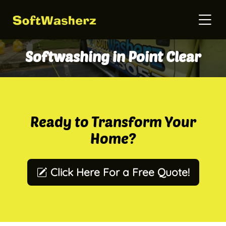
Softwashing in Point Clear
Ready to Transform Your
Home?
Click Here For a Free Quote!