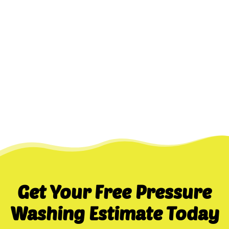
Get Your Free Pressure
Washing Estimate Today