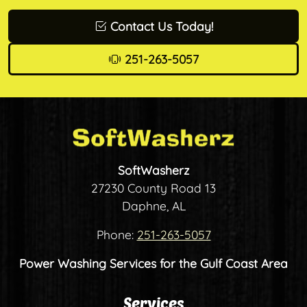
Contact Us Today!
251-263-5057
SoftWasherz
27230 County Road 13
Daphne, AL
Phone:
251-263-5057
Power Washing Services for the Gulf Coast Area
Services