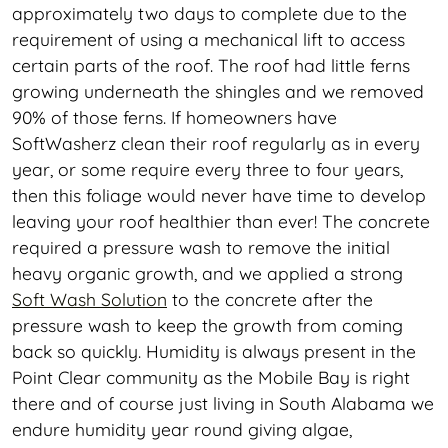
approximately two days to complete due to the
requirement of using a mechanical lift to access
certain parts of the roof. The roof had little ferns
growing underneath the shingles and we removed
90% of those ferns. If homeowners have
SoftWasherz clean their roof regularly as in every
year, or some require every three to four years,
then this foliage would never have time to develop
leaving your roof healthier than ever! The concrete
required a pressure wash to remove the initial
heavy organic growth, and we applied a strong
Soft Wash Solution
to the concrete after the
pressure wash to keep the growth from coming
back so quickly. Humidity is always present in the
Point Clear community as the Mobile Bay is right
there and of course just living in South Alabama we
endure humidity year round giving algae,