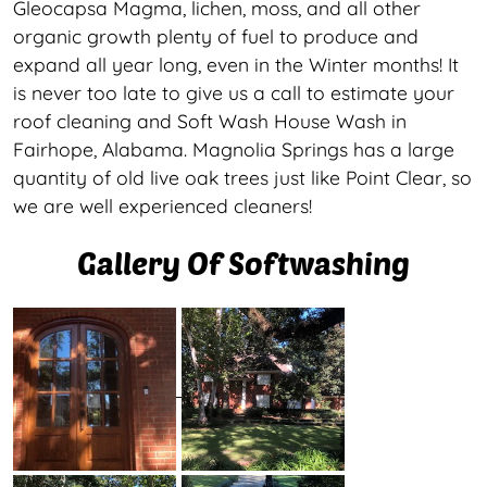
Gleocapsa Magma, lichen, moss, and all other
organic growth plenty of fuel to produce and
expand all year long, even in the Winter months! It
is never too late to give us a call to estimate your
roof cleaning and Soft Wash House Wash in
Fairhope, Alabama. Magnolia Springs has a large
quantity of old live oak trees just like Point Clear, so
we are well experienced cleaners!
Gallery Of Softwashing