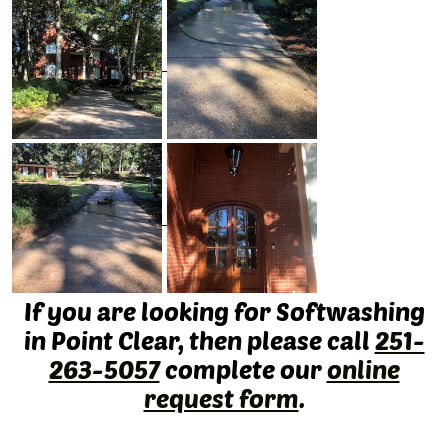
If you are looking for Softwashing
in Point Clear, then please call
251-
263-5057
complete our
online
request form
.