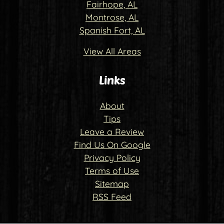
Fairhope, AL
Montrose, AL
Spanish Fort, AL
View All Areas
Links
About
Tips
Leave a Review
Find Us On Google
Privacy Policy
Terms of Use
Sitemap
RSS Feed